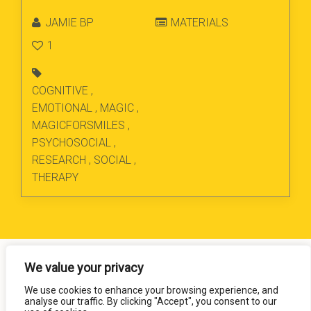
JAMIE BP
MATERIALS
1
COGNITIVE
,
EMOTIONAL
,
MAGIC
,
MAGICFORSMILES
,
PSYCHOSOCIAL
,
RESEARCH
,
SOCIAL
,
THERAPY
We value your privacy
We use cookies to enhance your browsing experience, and
analyse our traffic. By clicking "Accept", you consent to our
Magic for Smiles. All Rights Reserved.