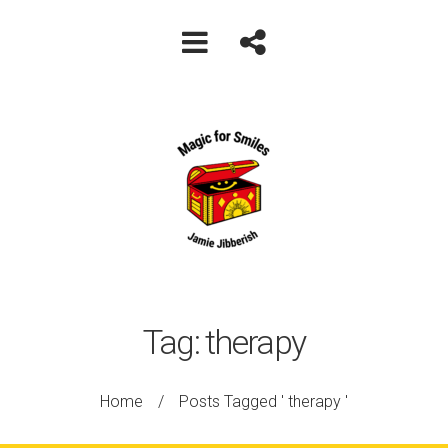
Tag:
therapy
Home
/
Posts Tagged ' therapy '