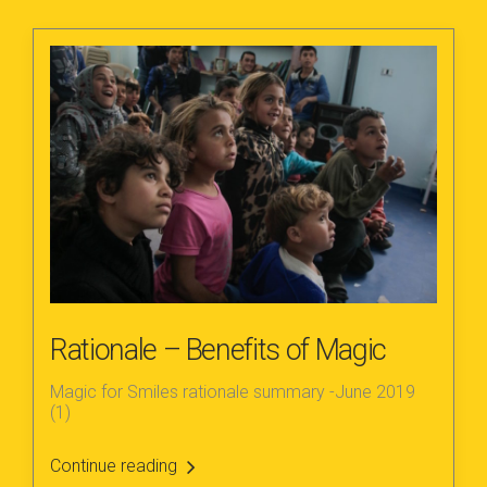
Rationale – Benefits of Magic
Magic for Smiles rationale summary -June 2019
(1)
Continue reading