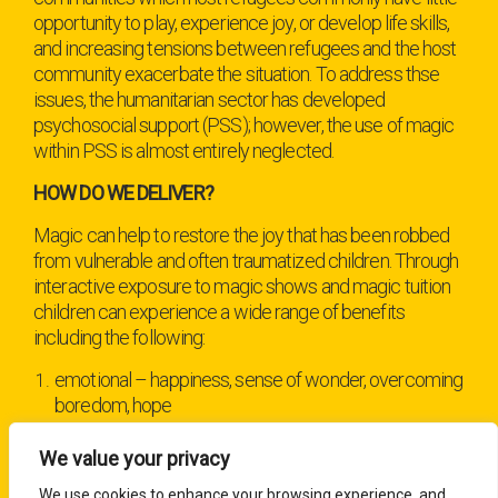
opportunity to play, experience joy, or develop life skills,
and increasing tensions between refugees and the host
community exacerbate the situation. To address thse
issues, the humanitarian sector has developed
psychosocial support (PSS); however, the use of magic
within PSS is almost entirely neglected.
HOW DO WE DELIVER?
Magic can help to restore the joy that has been robbed
from vulnerable and often traumatized children. Through
interactive exposure to magic shows and magic tuition
children can experience a wide range of
benefits
including the following:
emotional – happiness, sense of wonder, overcoming
boredom, hope
cognitive – analysis, imagination, concentration
We value your privacy
social – interaction, trust-building, and, especially from
We use cookies to enhance your browsing experience, and