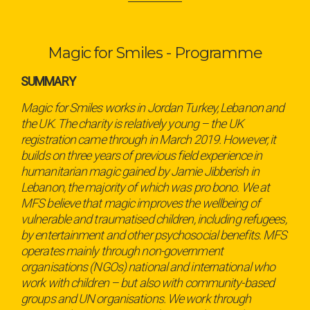
Magic for Smiles - Programme
SUMMARY
Magic for Smiles works in Jordan Turkey, Lebanon and
the UK. The charity is relatively young – the UK
registration came through in March 2019. However, it
builds on three years of previous field experience in
humanitarian magic gained by Jamie Jibberish in
Lebanon, the majority of which was pro bono. We at
MFS believe that magic improves the wellbeing of
vulnerable and traumatised children, including refugees,
by entertainment and other psychosocial benefits. MFS
operates mainly through non-government
organisations (NGOs) national and international who
work with children – but also with community-based
groups and UN organisations. We work through