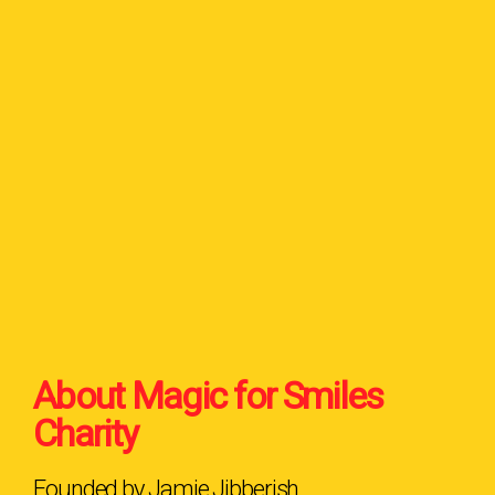
About Magic for Smiles
Charity
Founded by Jamie Jibberish