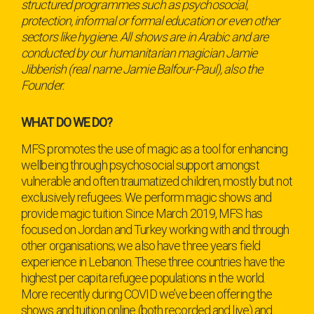
structured programmes such as psychosocial,
protection, informal or formal education or even other
sectors like hygiene. All shows are in Arabic and are
conducted by our humanitarian magician Jamie
Jibberish (real name Jamie Balfour-Paul), also the
Founder.
WHAT DO WE DO?
MFS promotes the use of magic as a tool for enhancing
wellbeing through psychosocial support amongst
vulnerable and often traumatized children, mostly but not
exclusively refugees. We perform magic shows and
provide magic tuition. Since March 2019, MFS has
focused on Jordan and Turkey working with and through
other organisations; we also have three years field
experience in Lebanon. These three countries have the
highest per capita refugee populations in the world.
More recently during COVID we’ve been offering the
shows and tuition online (both recorded and live) and