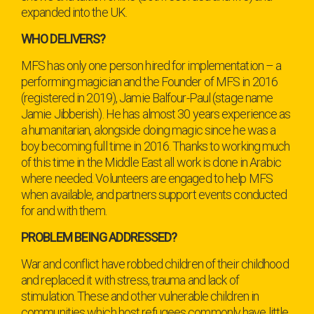
expanded into the UK.
WHO DELIVERS?
MFS has only one person hired for implementation – a
performing magician and the Founder of MFS in 2016
(registered in 2019), Jamie Balfour-Paul (stage name
Jamie Jibberish). He has almost 30 years experience as
a humanitarian, alongside doing magic since he was a
boy becoming full time in 2016. Thanks to working much
of this time in the Middle East all work is done in Arabic
where needed. Volunteers are engaged to help MFS
when available, and partners support events conducted
for and with them.
PROBLEM BEING ADDRESSED?
War and conflict have robbed children of their childhood
and replaced it with stress, trauma and lack of
stimulation. These and other vulnerable children in
communities which host refugees commonly have little