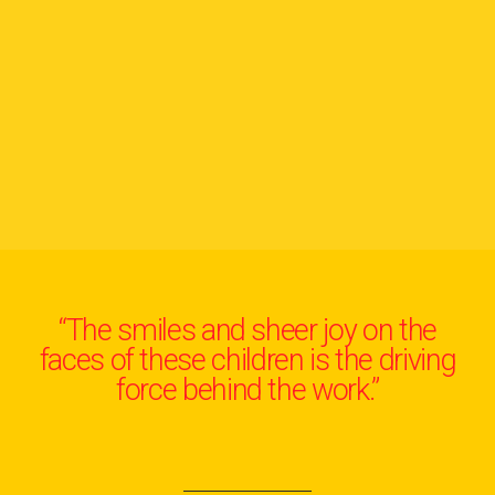
“The smiles and sheer joy on the
faces of these children is the driving
force behind the work.”