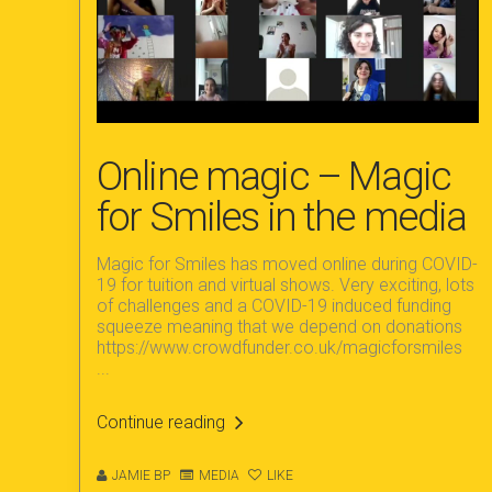
Online magic – Magic
for Smiles in the media
Magic for Smiles has moved online during COVID-
19 for tuition and virtual shows. Very exciting, lots
of challenges and a COVID-19 induced funding
squeeze meaning that we depend on donations
https://www.crowdfunder.co.uk/magicforsmiles
...
Continue reading
JAMIE BP
MEDIA
LIKE