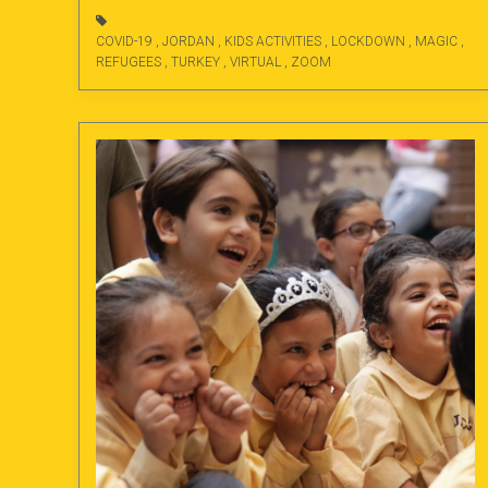
COVID-19
,
JORDAN
,
KIDS ACTIVITIES
,
LOCKDOWN
,
MAGIC
,
REFUGEES
,
TURKEY
,
VIRTUAL
,
ZOOM