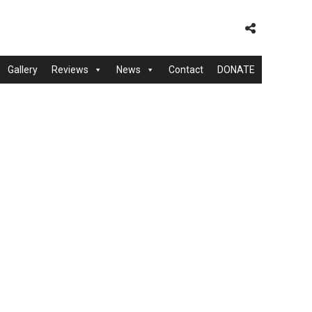
Gallery
Reviews
News
Contact
DONATE