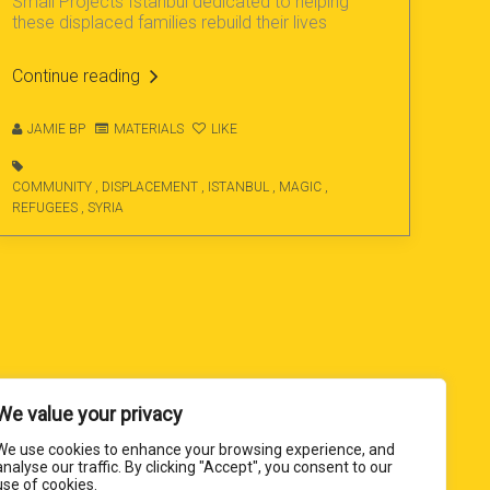
Small Projects Istanbul dedicated to helping
these displaced families rebuild their lives
Continue reading
JAMIE BP
MATERIALS
LIKE
COMMUNITY
,
DISPLACEMENT
,
ISTANBUL
,
MAGIC
,
REFUGEES
,
SYRIA
We value your privacy
We use cookies to enhance your browsing experience, and
analyse our traffic. By clicking "Accept", you consent to our
use of cookies.