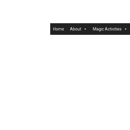
Home
About
Magic Activities