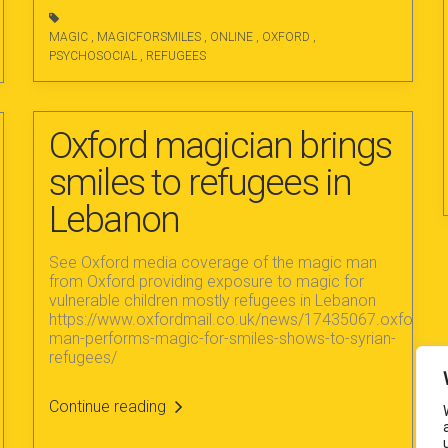
MAGIC
,
MAGICFORSMILES
,
ONLINE
,
OXFORD
,
PSYCHOSOCIAL
,
REFUGEES
Oxford magician brings
smiles to refugees in
Lebanon
See Oxford media coverage of the magic man
from Oxford providing exposure to magic for
vulnerable children mostly refugees in Lebanon
https://www.oxfordmail.co.uk/news/17435067.oxford-
man-performs-magic-for-smiles-shows-to-syrian-
refugees/
Continue reading