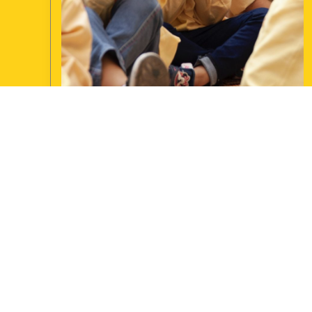
January 2019
Newsletter
UPDATE: Approaching its fourth year of operation
Magic for Smiles (MFS) has now conducted over
260 shows mostly in Lebanon, an increase of 50
shows in the last 6 months. The initiative has also
diversified geographically into the far ...
Continue reading
JAMIE BP
JIBBERISH NEWS
1