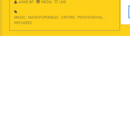
JAMIE BP
MEDIA
LIKE
MAGIC
,
MAGICFORSMILES
,
OXFORD
,
PSYCHOSOCIAL
,
REFUGEES