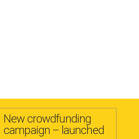
New crowdfunding
campaign – launched