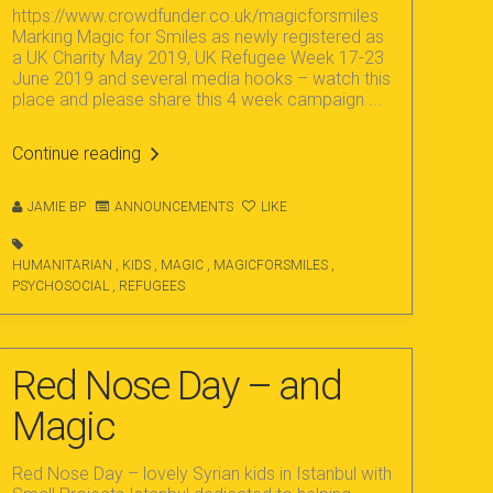
https://www.crowdfunder.co.uk/magicforsmiles
Marking Magic for Smiles as newly registered as
a UK Charity May 2019, UK Refugee Week 17-23
June 2019 and several media hooks – watch this
place and please share this 4 week campaign ...
Continue reading
JAMIE BP
ANNOUNCEMENTS
LIKE
HUMANITARIAN
,
KIDS
,
MAGIC
,
MAGICFORSMILES
,
PSYCHOSOCIAL
,
REFUGEES
Red Nose Day – and
Magic
Red Nose Day – lovely Syrian kids in Istanbul with