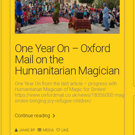
One Year On – Oxford
Mail on the
Humanitarian Magician
One Year On from the last article – progress with
Humanitarian Magician of Magic for Smiles!
https://www.oxfordmail.co.uk/news/18356000.magic-
smiles-bringing-joy-refugee-children/
Continue reading
JAMIE BP
MEDIA
LIKE