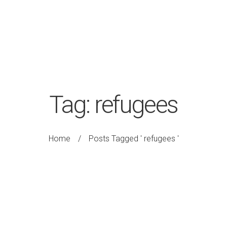
Tag:
refugees
Home
/
Posts Tagged ' refugees '