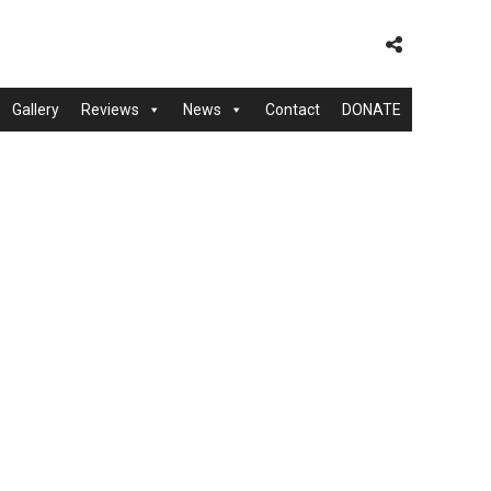
Gallery
Reviews
News
Contact
DONATE