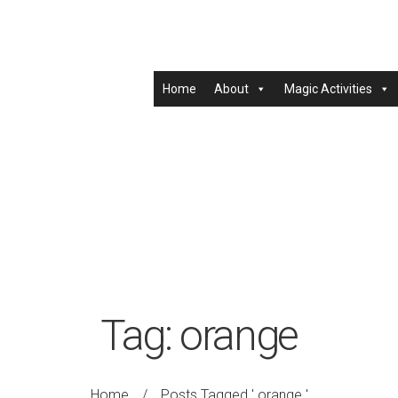
Home
About
Magic Activities
Tag:
orange
Home
/
Posts Tagged ' orange '