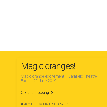
Magic oranges!
Magic orange excitement – Barnfield Theatre
Exeter! 20 June 2019
Continue reading
JAMIE BP
MATERIALS
LIKE