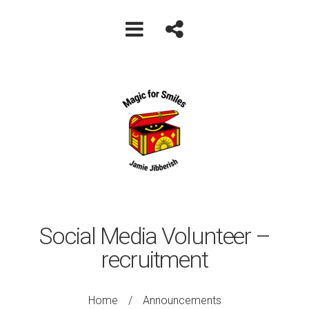
Social Media Volunteer –
recruitment
Home
/
Announcements