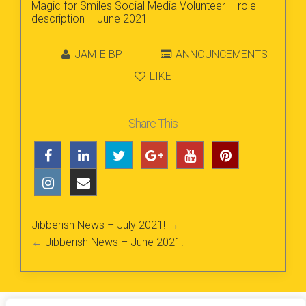
Magic for Smiles Social Media Volunteer – role
description – June 2021
JAMIE BP
ANNOUNCEMENTS
LIKE
Share This
Jibberish News – July 2021!
→
←
Jibberish News – June 2021!