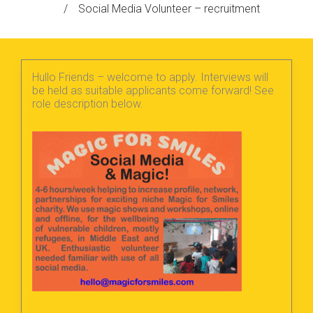
/
Social Media Volunteer – recruitment
Hullo Friends – welcome to apply. Interviews will
be held as suitable applicants come forward! See
role description below.