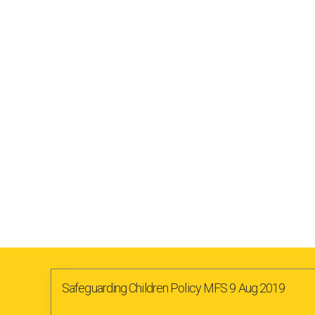
Safeguarding Children Policy MFS 9 Aug 2019