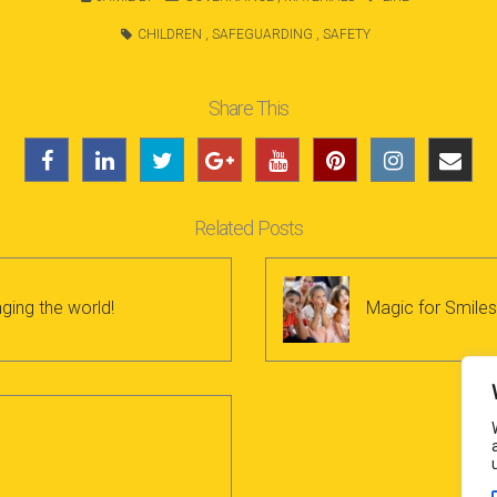
CHILDREN
,
SAFEGUARDING
,
SAFETY
Share This
Related Posts
ging the world!
Magic for Smiles