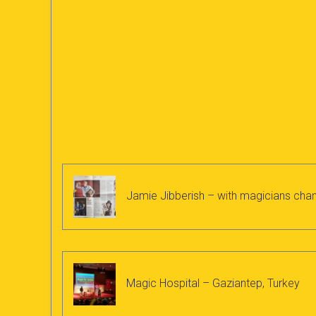
Jamie Jibberish – with magicians chan
Magic Hospital – Gaziantep, Turkey