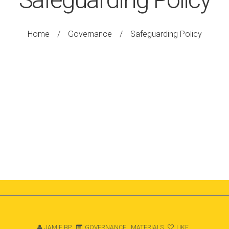
Home
/
Governance
/
Safeguarding Policy
JAMIE BP
GOVERNANCE
,
MATERIALS
LIKE