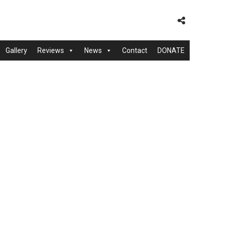
Gallery
Reviews
News
Contact
DONATE