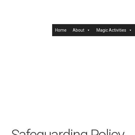
Home
About
Magic Activities
Safeguarding Policy