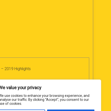
 – 2019 Highlights
We value your privacy
We use cookies to enhance your browsing experience, and
analyse our traffic. By clicking "Accept", you consent to our
use of cookies.