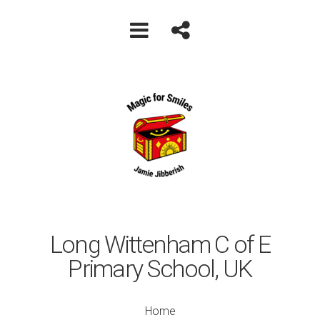
Long Wittenham C of E
Primary School, UK
Home