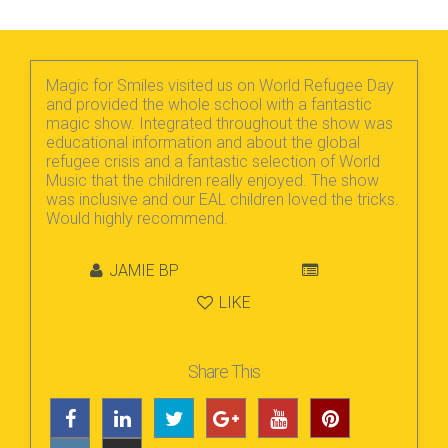
Magic for Smiles visited us on World Refugee Day
and provided the whole school with a fantastic
magic show. Integrated throughout the show was
educational information and about the global
refugee crisis and a fantastic selection of World
Music that the children really enjoyed. The show
was inclusive and our EAL children loved the tricks.
Would highly recommend.
JAMIE BP
LIKE
Share This