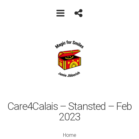
Care4Calais – Stansted – Feb
2023
Home