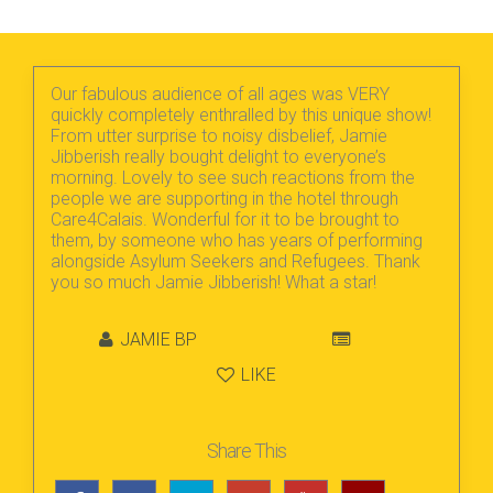
Our fabulous audience of all ages was VERY
quickly completely enthralled by this unique show!
From utter surprise to noisy disbelief, Jamie
Jibberish really bought delight to everyone’s
morning. Lovely to see such reactions from the
people we are supporting in the hotel through
Care4Calais. Wonderful for it to be brought to
them, by someone who has years of performing
alongside Asylum Seekers and Refugees. Thank
you so much Jamie Jibberish! What a star!
JAMIE BP
LIKE
Share This