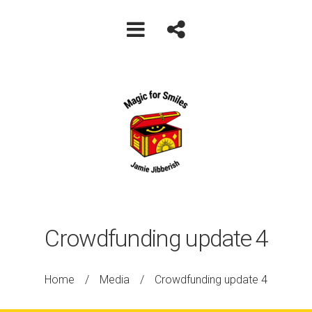
Crowdfunding update 4
Home
/
Media
/
Crowdfunding update 4