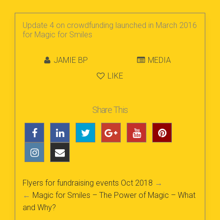
Update 4 on crowdfunding launched in March 2016
for Magic for Smiles
JAMIE BP
MEDIA
LIKE
Share This
Flyers for fundraising events Oct 2018
→
←
Magic for Smiles – The Power of Magic – What
and Why?